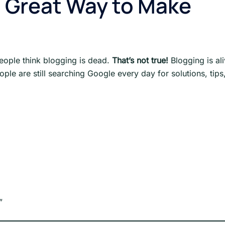
 a Great Way to Make
eople think blogging is dead.
That’s not true!
Blogging is ali
ople are still searching Google every day for solutions, tips
”