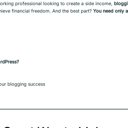
orking professional looking to create a side income,
blogg
hieve financial freedom. And the best part?
You need only 
ordPress?
your blogging success