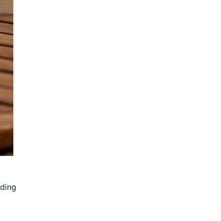
oding