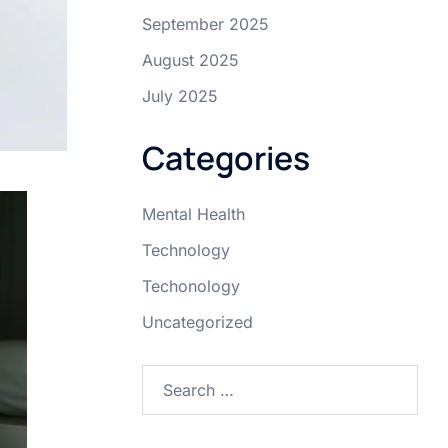
September 2025
August 2025
July 2025
Categories
Mental Health
Technology
Techonology
Uncategorized