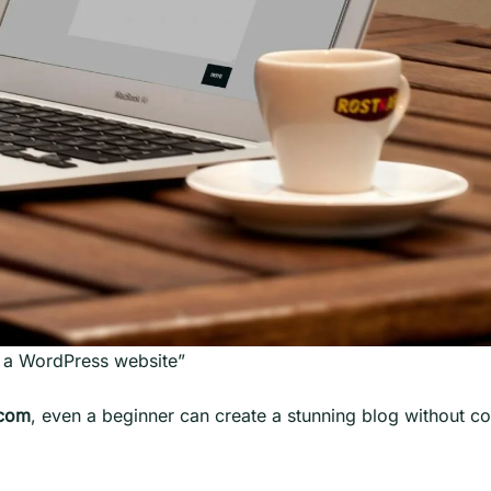
h a WordPress website”
.com
, even a beginner can create a stunning blog without c