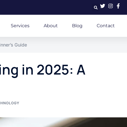
Services
About
Blog
Contact
nner’s Guide
ng in 2025: A
CHNOLOGY