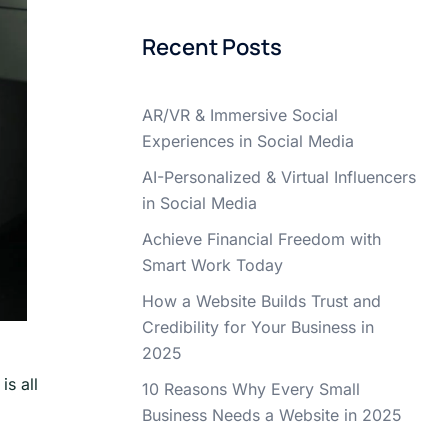
Recent Posts
AR/VR & Immersive Social
Experiences in Social Media
AI-Personalized & Virtual Influencers
in Social Media
Achieve Financial Freedom with
Smart Work Today
How a Website Builds Trust and
Credibility for Your Business in
2025
s all
10 Reasons Why Every Small
Business Needs a Website in 2025