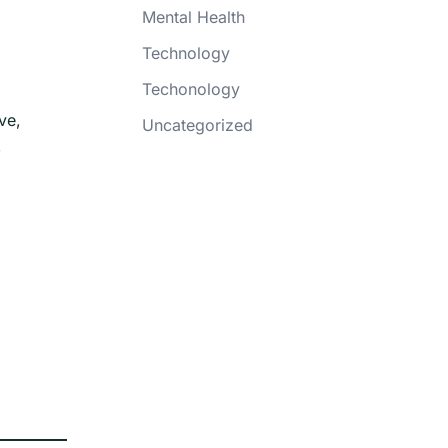
Mental Health
Technology
Techonology
ve,
Uncategorized
,