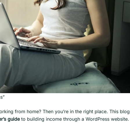
ss”
ing from home? Then you’re in the right place. This blog i
r’s guide
to building income through a WordPress website.