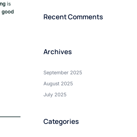
ing
is
a good
Recent Comments
Archives
September 2025
August 2025
July 2025
Categories