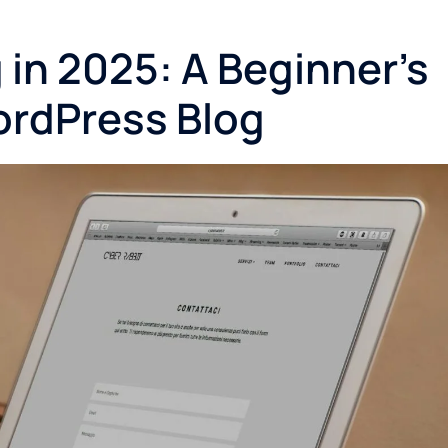
in 2025: A Beginner’s
ordPress Blog