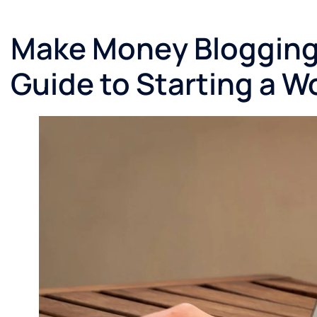
Make Money Blogging 
Guide to Starting a W