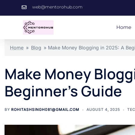
web@mentorohub.com
Home
Home
»
Blog
»
Make Money Blogging in 2025: A Begi
Make Money Bloggi
Beginner’s Guide
BY
ROHITASHSINGH081@GMAIL.COM
AUGUST 4, 2025
TE