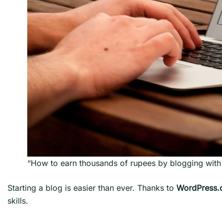
“How to earn thousands of rupees by blogging wit
Starting a blog is easier than ever. Thanks to
WordPress
skills.