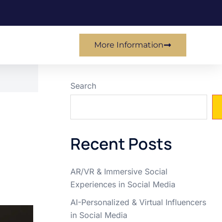
More Information
Search
Recent Posts
AR/VR & Immersive Social
Experiences in Social Media
AI-Personalized & Virtual Influencers
in Social Media