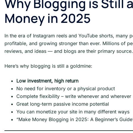
Why Blogging is Still
Money in 2025
In the era of Instagram reels and YouTube shorts, many p
profitable, and growing stronger than ever. Millions of pe
reviews, and ideas — and blogs are their primary source.
Here’s why blogging is still a goldmine:
Low investment, high return
No need for inventory or a physical product
Complete flexibility – write whenever and wherever
Great long-term passive income potential
You can monetize your site in many different ways
“Make Money Blogging in 2025: A Beginner’s Guide