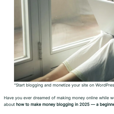
“Start blogging and monetize your site on WordPre
Have you ever dreamed of making money online while work
about
how to make money blogging in 2025 — a beginne