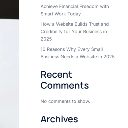
Achieve Financial Freedom with
Smart Work Today
How a Website Builds Trust and
Credibility for Your Business in
2025
10 Reasons Why Every Small
Business Needs a Website in 2025
Recent
Comments
No comments to show.
Archives