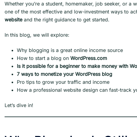
Whether you’re a student, homemaker, job seeker, or a w
one of the most effective and low-investment ways to ac
website
and the right guidance to get started.
In this blog, we will explore:
Why blogging is a great online income source
How to start a blog on
WordPress.com
Is it possible for a beginner to make money with W
7 ways to monetize your WordPress blog
Pro tips to grow your traffic and income
How a professional website design can fast-track 
Let’s dive in!