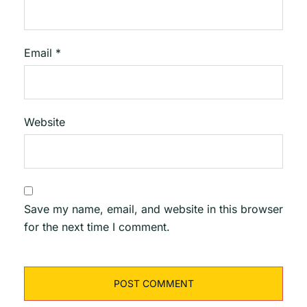
Email
*
Website
Save my name, email, and website in this browser
for the next time I comment.