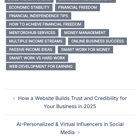
by artificial intelligence—
ECONOMIC STABILITY
FINANCIAL FREEDOM
that can create content,
interact with followers, and
FINANCIAL INDEPENDENCE TIPS
build communities just like
HOW TO ACHIEVE FINANCIAL FREEDOM
real people.…
MENTOROHUB SERVICES
MONEY MANAGEMENT
MULTIPLE INCOME STREAMS
ONLINE BUSINESS SUCCESS
PASSIVE INCOME IDEAS
SMART WORK FOR MONEY
SMART WORK VS HARD WORK
WEB DEVELOPMENT FOR EARNING
How a Website Builds Trust and Credibility for
Your Business in 2025
AI-Personalized & Virtual Influencers in Social
Media