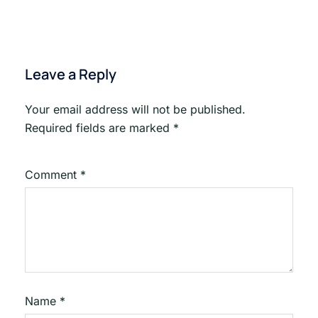
Leave a Reply
Your email address will not be published.
Required fields are marked
*
Comment
*
Name
*