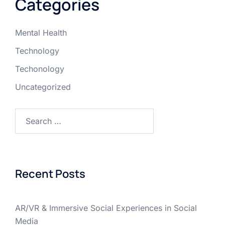
Categories
Mental Health
Technology
Techonology
Uncategorized
Recent Posts
AR/VR & Immersive Social Experiences in Social
Media