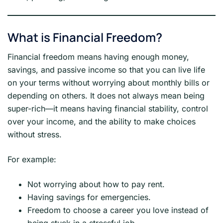
What is Financial Freedom?
Financial freedom means having enough money,
savings, and passive income so that you can live life
on your terms without worrying about monthly bills or
depending on others. It does not always mean being
super-rich—it means having financial stability, control
over your income, and the ability to make choices
without stress.
For example:
Not worrying about how to pay rent.
Having savings for emergencies.
Freedom to choose a career you love instead of
being stuck in a stressful job.