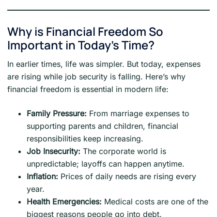
Why is Financial Freedom So
Important in Today’s Time?
In earlier times, life was simpler. But today, expenses
are rising while job security is falling. Here’s why
financial freedom is essential in modern life:
Family Pressure:
From marriage expenses to
supporting parents and children, financial
responsibilities keep increasing.
Job Insecurity:
The corporate world is
unpredictable; layoffs can happen anytime.
Inflation:
Prices of daily needs are rising every
year.
Health Emergencies:
Medical costs are one of the
biggest reasons people go into debt.