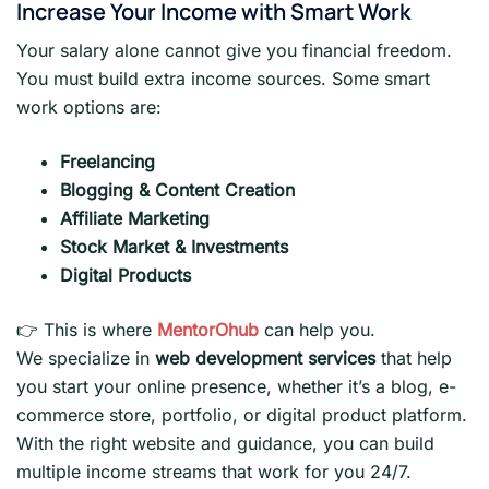
Increase Your Income with Smart Work
Your salary alone cannot give you financial freedom.
You must build extra income sources. Some smart
work options are:
Freelancing
Blogging & Content Creation
Affiliate Marketing
Stock Market & Investments
Digital Products
👉 This is where
MentorOhub
can help you.
We specialize in
web development services
that help
you start your online presence, whether it’s a blog, e-
commerce store, portfolio, or digital product platform.
With the right website and guidance, you can build
multiple income streams that work for you 24/7.