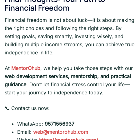
Financial Freedom
Financial freedom is not about luck—it is about making
the right choices and following the right steps. By
setting goals, saving smartly, investing wisely, and
building multiple income streams, you can achieve true
independence in life.
At
MentorOhub
, we help you take those steps with our
web development services, mentorship, and practical
guidance
. Don’t let financial stress control your life—
start your journey to independence today.
📞 Contact us now:
WhatsApp:
9571556937
Email:
web@mentorohub.com