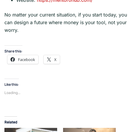
Website:
https://mentorohub.com/
No matter your current situation, if you start today, you
can design a future where money is your tool, not your
worry.
Share this:
Facebook
X
Like this:
Loading...
Related