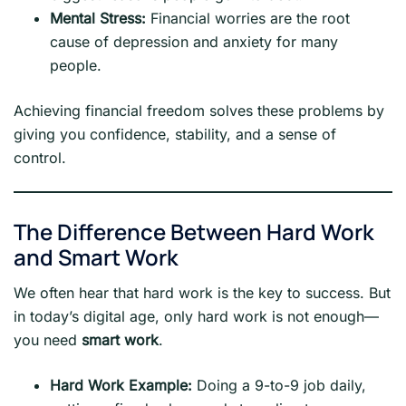
Mental Stress:
Financial worries are the root
cause of depression and anxiety for many
people.
Achieving financial freedom solves these problems by
giving you confidence, stability, and a sense of
control.
The Difference Between Hard Work
and Smart Work
We often hear that hard work is the key to success. But
in today’s digital age, only hard work is not enough—
you need
smart work
.
Hard Work Example:
Doing a 9-to-9 job daily,