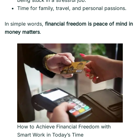
Time for family, travel, and personal passions.
In simple words,
financial freedom is peace of mind in
money matters
.
How to Achieve Financial Freedom with
Smart Work in Today’s Time