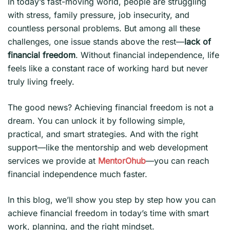
In today’s fast-moving world, people are struggling
with stress, family pressure, job insecurity, and
countless personal problems. But among all these
challenges, one issue stands above the rest—
lack of
financial freedom
. Without financial independence, life
feels like a constant race of working hard but never
truly living freely.
The good news? Achieving financial freedom is not a
dream. You can unlock it by following simple,
practical, and smart strategies. And with the right
support—like the mentorship and web development
services we provide at
MentorOhub
—you can reach
financial independence much faster.
In this blog, we’ll show you step by step how you can
achieve financial freedom in today’s time with smart
work, planning, and the right mindset.