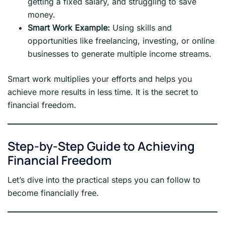
getting a fixed salary, and struggling to save
money.
Smart Work Example:
Using skills and
opportunities like freelancing, investing, or online
businesses to generate multiple income streams.
Smart work multiplies your efforts and helps you
achieve more results in less time. It is the secret to
financial freedom.
Step-by-Step Guide to Achieving
Financial Freedom
Let’s dive into the practical steps you can follow to
become financially free.