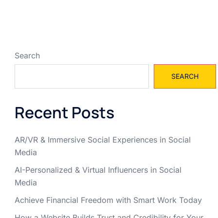
Search
SEARCH
Recent Posts
AR/VR & Immersive Social Experiences in Social
Media
AI-Personalized & Virtual Influencers in Social
Media
Achieve Financial Freedom with Smart Work Today
How a Website Builds Trust and Credibility for Your