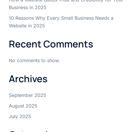
Business in 2025
10 Reasons Why Every Small Business Needs a
Website in 2025
Recent Comments
No comments to show.
Archives
September 2025
August 2025
July 2025