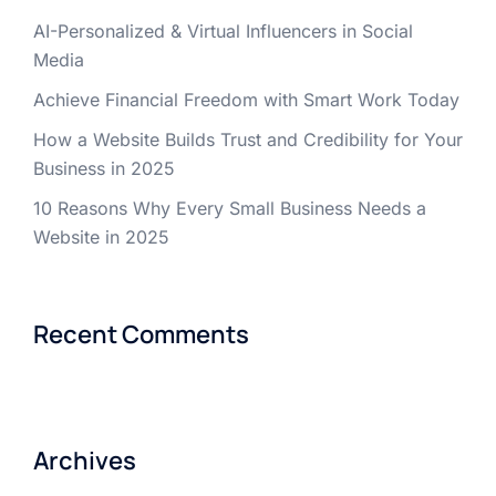
AI-Personalized & Virtual Influencers in Social
Media
Achieve Financial Freedom with Smart Work Today
How a Website Builds Trust and Credibility for Your
Business in 2025
10 Reasons Why Every Small Business Needs a
Website in 2025
Recent Comments
Archives