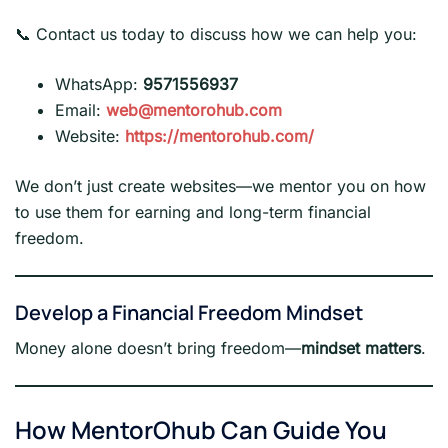
📞 Contact us today to discuss how we can help you:
WhatsApp:
9571556937
Email:
web@mentorohub.com
Website:
https://mentorohub.com/
We don’t just create websites—we mentor you on how
to use them for earning and long-term financial
freedom.
Develop a Financial Freedom Mindset
Money alone doesn’t bring freedom—
mindset matters
.
How MentorOhub Can Guide You