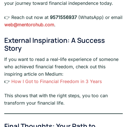
your journey toward financial independence today.
👉 Reach out now at
9571556937
(WhatsApp) or email
web@mentorohub.com
.
External Inspiration: A Success
Story
If you want to read a real-life experience of someone
who achieved financial freedom, check out this
inspiring article on Medium:
👉
How I Got to Financial Freedom in 3 Years
This shows that with the right steps, you too can
transform your financial life.
Final Thoughts: Your Path to