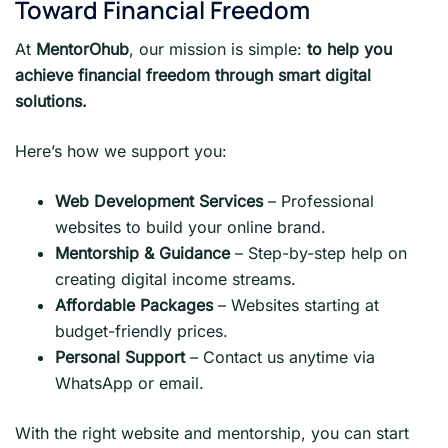
Toward Financial Freedom
At
MentorOhub
, our mission is simple:
to help you
achieve financial freedom through smart digital
solutions.
Here’s how we support you:
Web Development Services
– Professional
websites to build your online brand.
Mentorship & Guidance
– Step-by-step help on
creating digital income streams.
Affordable Packages
– Websites starting at
budget-friendly prices.
Personal Support
– Contact us anytime via
WhatsApp or email.
With the right website and mentorship, you can start