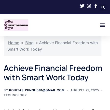
Home
»
Blog
»
Achieve Financial Freedom with
Smart Work Today
Achieve Financial Freedom
with Smart Work Today
BY
ROHITASHSINGH081@GMAIL.COM
AUGUST 21, 2025
TECHNOLOGY