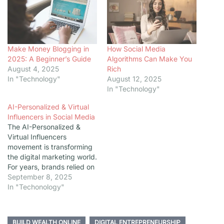
Make Money Blogging in
How Social Media
2025: A Beginner’s Guide
Algorithms Can Make You
August 4, 2025
Rich
In "Technology"
August 12, 2025
In "Technology"
AI-Personalized & Virtual
Influencers in Social Media
The AI-Personalized &
Virtual Influencers
movement is transforming
the digital marketing world.
For years, brands relied on
human influencers to
September 8, 2025
connect with audiences.
In "Techonology"
But now, social media is
witnessing the rise of
digital avatars—powered
BUILD WEALTH ONLINE
DIGITAL ENTREPRENEURSHIP