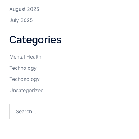
August 2025
July 2025
Categories
Mental Health
Technology
Techonology
Uncategorized