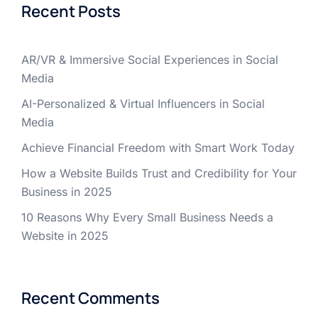
Recent Posts
AR/VR & Immersive Social Experiences in Social
Media
AI-Personalized & Virtual Influencers in Social
Media
Achieve Financial Freedom with Smart Work Today
How a Website Builds Trust and Credibility for Your
Business in 2025
10 Reasons Why Every Small Business Needs a
Website in 2025
Recent Comments