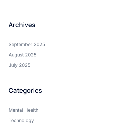
Archives
September 2025
August 2025
July 2025
Categories
Mental Health
Technology