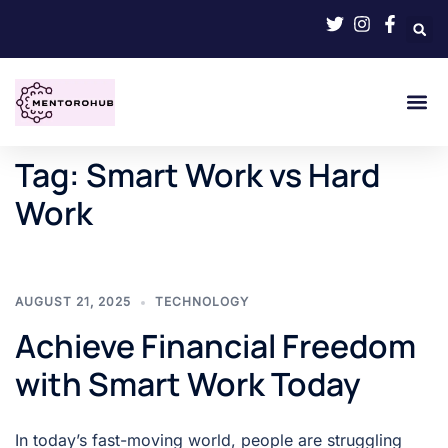
Tag:
Smart Work vs Hard
Work
AUGUST 21, 2025
TECHNOLOGY
Achieve Financial Freedom
with Smart Work Today
In today’s fast-moving world, people are struggling