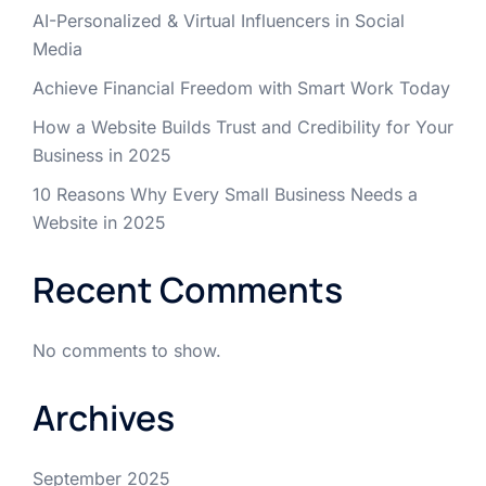
AI-Personalized & Virtual Influencers in Social
Media
Achieve Financial Freedom with Smart Work Today
How a Website Builds Trust and Credibility for Your
Business in 2025
10 Reasons Why Every Small Business Needs a
Website in 2025
Recent Comments
No comments to show.
Archives
September 2025