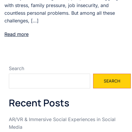
with stress, family pressure, job insecurity, and
countless personal problems. But among all these
challenges, […]
Read more
Search
SEARCH
Recent Posts
AR/VR & Immersive Social Experiences in Social
Media