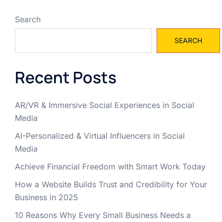
Search
SEARCH
Recent Posts
AR/VR & Immersive Social Experiences in Social
Media
AI-Personalized & Virtual Influencers in Social
Media
Achieve Financial Freedom with Smart Work Today
How a Website Builds Trust and Credibility for Your
Business in 2025
10 Reasons Why Every Small Business Needs a