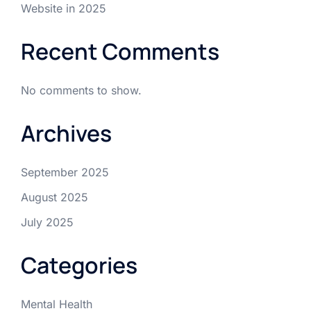
Website in 2025
Recent Comments
No comments to show.
Archives
September 2025
August 2025
July 2025
Categories
Mental Health