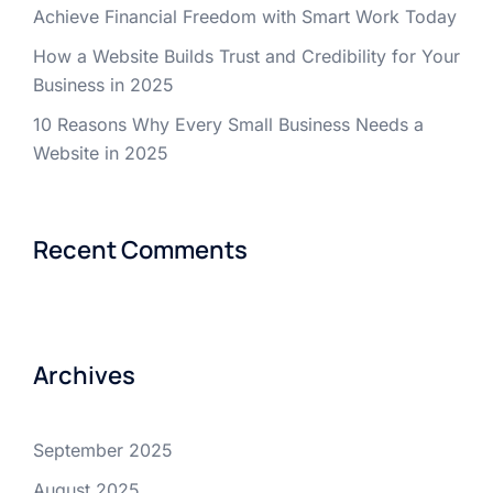
Achieve Financial Freedom with Smart Work Today
How a Website Builds Trust and Credibility for Your
Business in 2025
10 Reasons Why Every Small Business Needs a
Website in 2025
Recent Comments
Archives
September 2025
August 2025