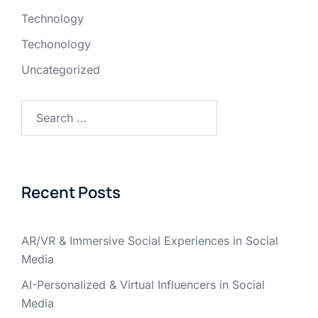
Technology
Techonology
Uncategorized
Recent Posts
AR/VR & Immersive Social Experiences in Social
Media
AI-Personalized & Virtual Influencers in Social
Media