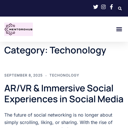
Category:
Techonology
SEPTEMBER 8, 2025
TECHONOLOGY
AR/VR & Immersive Social
Experiences in Social Media
The future of social networking is no longer about
simply scrolling, liking, or sharing. With the rise of