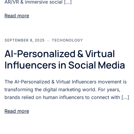
AR/VR & immersive social […]
Read more
SEPTEMBER 8, 2025
TECHONOLOGY
AI-Personalized & Virtual
Influencers in Social Media
The AI-Personalized & Virtual Influencers movement is
transforming the digital marketing world. For years,
brands relied on human influencers to connect with […]
Read more