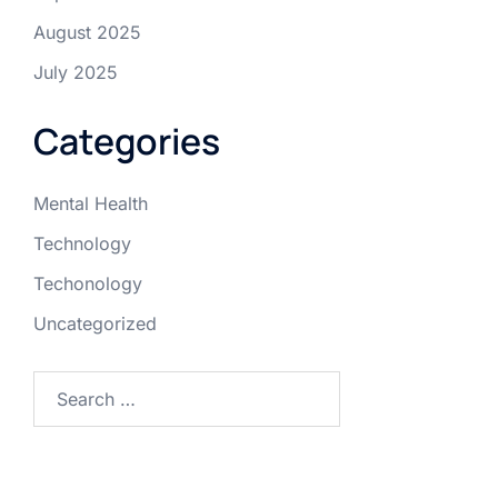
August 2025
July 2025
Categories
Mental Health
Technology
Techonology
Uncategorized