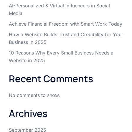
AI-Personalized & Virtual Influencers in Social
Media
Achieve Financial Freedom with Smart Work Today
How a Website Builds Trust and Credibility for Your
Business in 2025
10 Reasons Why Every Small Business Needs a
Website in 2025
Recent Comments
No comments to show.
Archives
September 2025