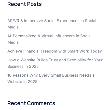
Recent Posts
AR/VR & Immersive Social Experiences in Social
Media
AI-Personalized & Virtual Influencers in Social
Media
Achieve Financial Freedom with Smart Work Today
How a Website Builds Trust and Credibility for Your
Business in 2025
10 Reasons Why Every Small Business Needs a
Website in 2025
Recent Comments