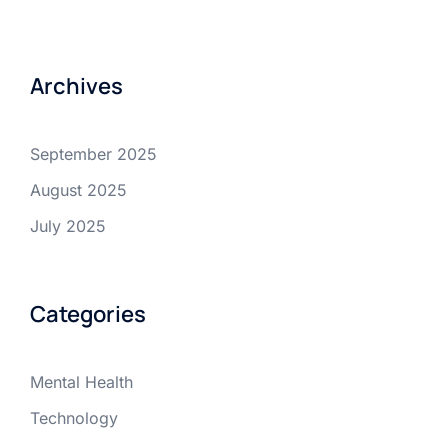
Archives
September 2025
August 2025
July 2025
Categories
Mental Health
Technology