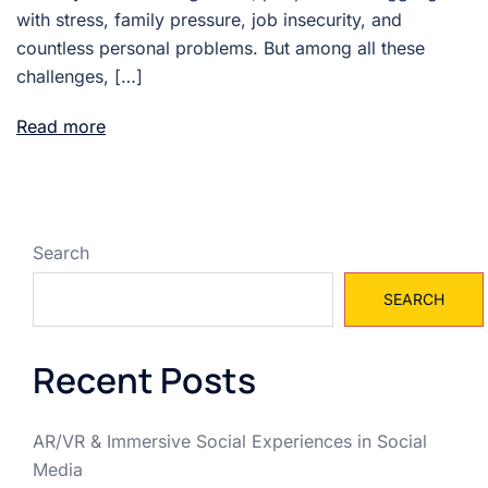
with stress, family pressure, job insecurity, and
countless personal problems. But among all these
challenges, […]
Read more
Search
SEARCH
Recent Posts
AR/VR & Immersive Social Experiences in Social
Media