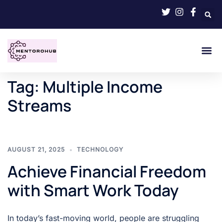
Tag:
Multiple Income
Streams
AUGUST 21, 2025
TECHNOLOGY
Achieve Financial Freedom
with Smart Work Today
In today’s fast-moving world, people are struggling