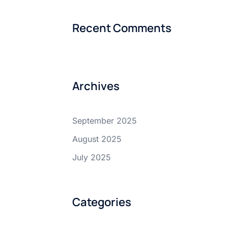
Recent Comments
Archives
September 2025
August 2025
July 2025
Categories