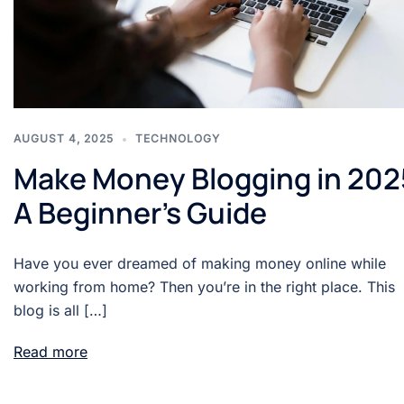
AUGUST 4, 2025
TECHNOLOGY
Make Money Blogging in 202
A Beginner’s Guide
Have you ever dreamed of making money online while
working from home? Then you’re in the right place. This
blog is all […]
Read more