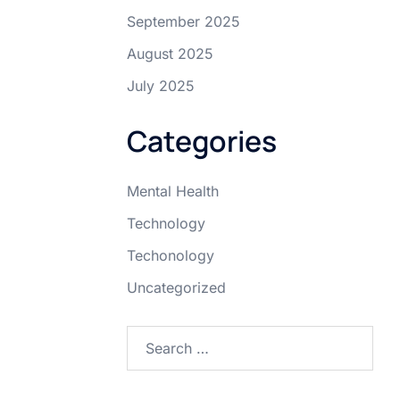
September 2025
August 2025
July 2025
Categories
Mental Health
Technology
Techonology
Uncategorized