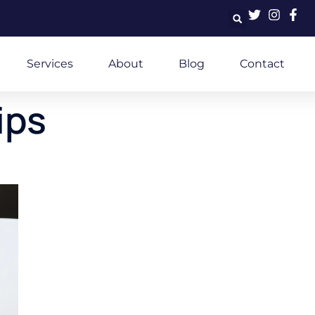
Services
About
Blog
Contact
ips