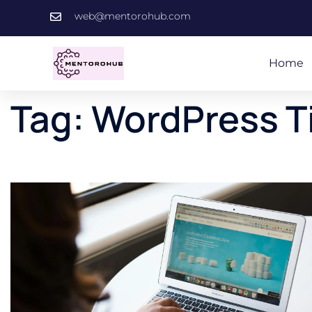
web@mentorohub.com
Home
Tag:
WordPress T