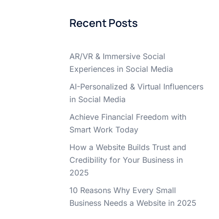
Recent Posts
AR/VR & Immersive Social
Experiences in Social Media
AI-Personalized & Virtual Influencers
in Social Media
Achieve Financial Freedom with
Smart Work Today
How a Website Builds Trust and
Credibility for Your Business in
2025
10 Reasons Why Every Small
Business Needs a Website in 2025