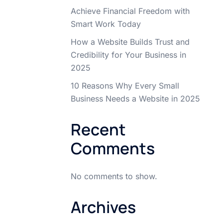
Achieve Financial Freedom with
Smart Work Today
How a Website Builds Trust and
Credibility for Your Business in
2025
10 Reasons Why Every Small
Business Needs a Website in 2025
Recent
Comments
No comments to show.
Archives