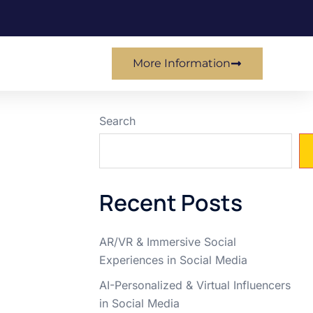
More Information
Search
Recent Posts
AR/VR & Immersive Social
Experiences in Social Media
AI-Personalized & Virtual Influencers
in Social Media