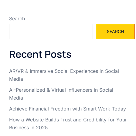
Search
SEARCH
Recent Posts
AR/VR & Immersive Social Experiences in Social
Media
AI-Personalized & Virtual Influencers in Social
Media
Achieve Financial Freedom with Smart Work Today
How a Website Builds Trust and Credibility for Your
Business in 2025