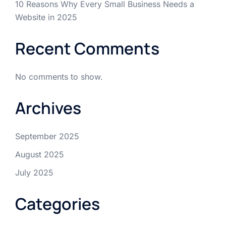
10 Reasons Why Every Small Business Needs a
Website in 2025
Recent Comments
No comments to show.
Archives
September 2025
August 2025
July 2025
Categories