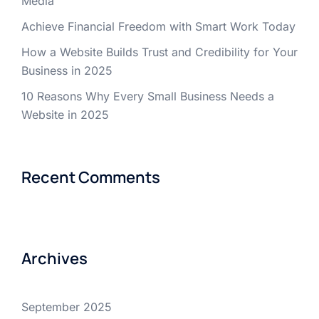
Media
Achieve Financial Freedom with Smart Work Today
How a Website Builds Trust and Credibility for Your
Business in 2025
10 Reasons Why Every Small Business Needs a
Website in 2025
Recent Comments
Archives
September 2025