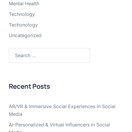
Mental Health
Technology
Techonology
Uncategorized
Recent Posts
AR/VR & Immersive Social Experiences in Social
Media
AI-Personalized & Virtual Influencers in Social