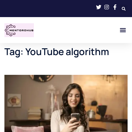
Tag:
YouTube algorithm