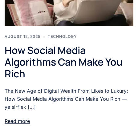
AUGUST 12, 2025
TECHNOLOGY
How Social Media
Algorithms Can Make You
Rich
The New Age of Digital Wealth From Likes to Luxury:
How Social Media Algorithms Can Make You Rich —
ye sirf ek […]
Read more