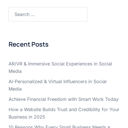
Recent Posts
AR/VR & Immersive Social Experiences in Social
Media
AI-Personalized & Virtual Influencers in Social
Media
Achieve Financial Freedom with Smart Work Today
How a Website Builds Trust and Credibility for Your
Business in 2025
10 Reasons Why Every Small Business Needs a