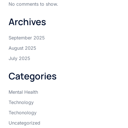
No comments to show.
Archives
September 2025
August 2025
July 2025
Categories
Mental Health
Technology
Techonology
Uncategorized