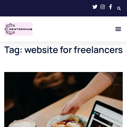
Tag:
website for freelancers