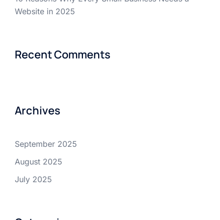
Website in 2025
Recent Comments
Archives
September 2025
August 2025
July 2025