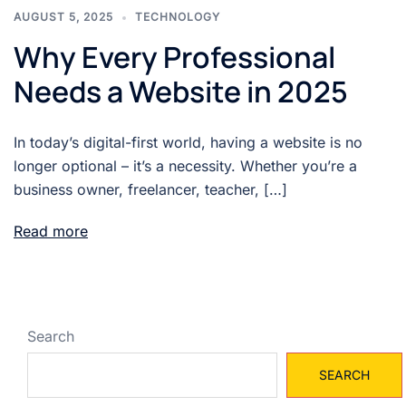
AUGUST 5, 2025
TECHNOLOGY
Why Every Professional
Needs a Website in 2025
In today’s digital-first world, having a website is no
longer optional – it’s a necessity. Whether you’re a
business owner, freelancer, teacher, […]
Read more
Search
SEARCH