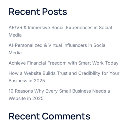
Recent Posts
AR/VR & Immersive Social Experiences in Social
Media
AI-Personalized & Virtual Influencers in Social
Media
Achieve Financial Freedom with Smart Work Today
How a Website Builds Trust and Credibility for Your
Business in 2025
10 Reasons Why Every Small Business Needs a
Website in 2025
Recent Comments