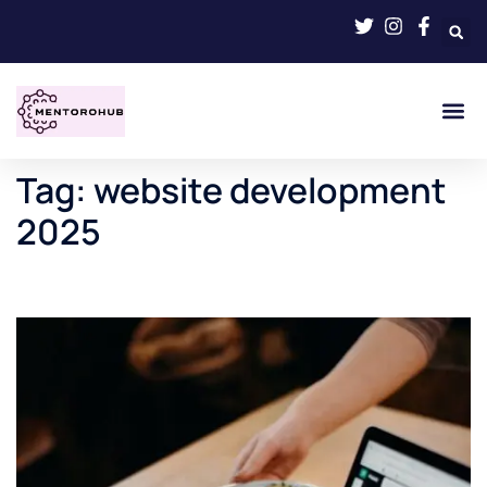
Tag:
website development
2025