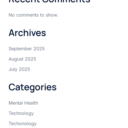
No comments to show.
Archives
September 2025
August 2025
July 2025
Categories
Mental Health
Technology
Techonology