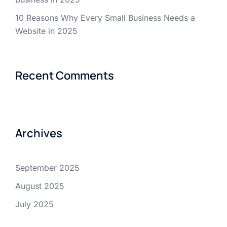
10 Reasons Why Every Small Business Needs a
Website in 2025
Recent Comments
Archives
September 2025
August 2025
July 2025