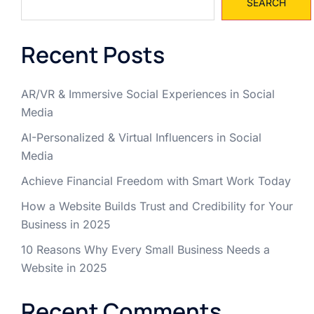
SEARCH
Recent Posts
AR/VR & Immersive Social Experiences in Social
Media
AI-Personalized & Virtual Influencers in Social
Media
Achieve Financial Freedom with Smart Work Today
How a Website Builds Trust and Credibility for Your
Business in 2025
10 Reasons Why Every Small Business Needs a
Website in 2025
Recent Comments