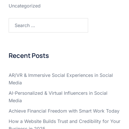
Uncategorized
Recent Posts
AR/VR & Immersive Social Experiences in Social
Media
AI-Personalized & Virtual Influencers in Social
Media
Achieve Financial Freedom with Smart Work Today
How a Website Builds Trust and Credibility for Your
Business in 2025