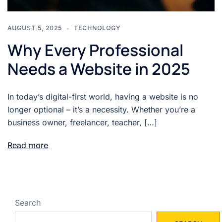
AUGUST 5, 2025
TECHNOLOGY
Why Every Professional
Needs a Website in 2025
In today’s digital-first world, having a website is no
longer optional – it’s a necessity. Whether you’re a
business owner, freelancer, teacher, […]
Read more
Search