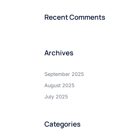
Recent Comments
Archives
September 2025
August 2025
July 2025
Categories