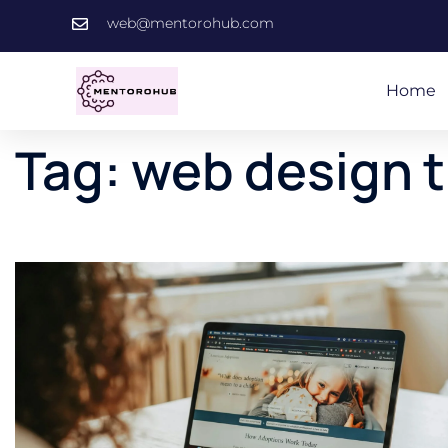
web@mentorohub.com
Home
Tag:
web design 