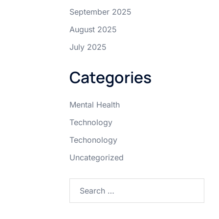
September 2025
August 2025
July 2025
Categories
Mental Health
Technology
Techonology
Uncategorized