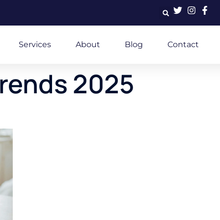
Services
About
Blog
Contact
trends 2025