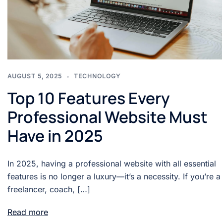
AUGUST 5, 2025
TECHNOLOGY
Top 10 Features Every
Professional Website Must
Have in 2025
In 2025, having a professional website with all essential
features is no longer a luxury—it’s a necessity. If you’re a
freelancer, coach, […]
Read more