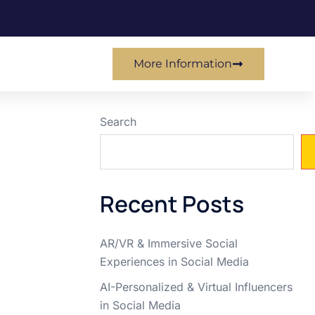
More Information
Search
Recent Posts
AR/VR & Immersive Social
Experiences in Social Media
AI-Personalized & Virtual Influencers
in Social Media