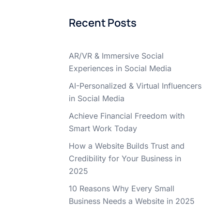
Recent Posts
AR/VR & Immersive Social
Experiences in Social Media
AI-Personalized & Virtual Influencers
in Social Media
Achieve Financial Freedom with
Smart Work Today
How a Website Builds Trust and
Credibility for Your Business in
2025
10 Reasons Why Every Small
Business Needs a Website in 2025