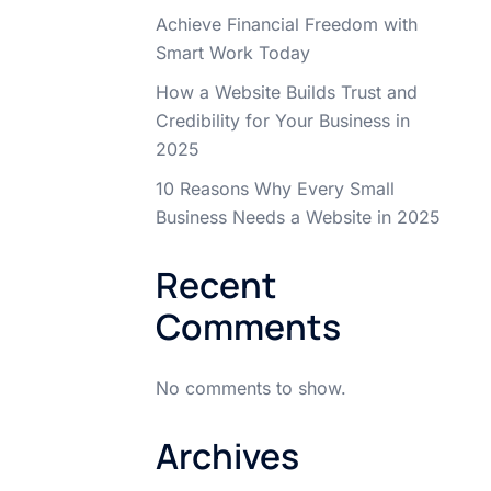
Achieve Financial Freedom with
Smart Work Today
How a Website Builds Trust and
Credibility for Your Business in
2025
10 Reasons Why Every Small
Business Needs a Website in 2025
Recent
Comments
No comments to show.
Archives