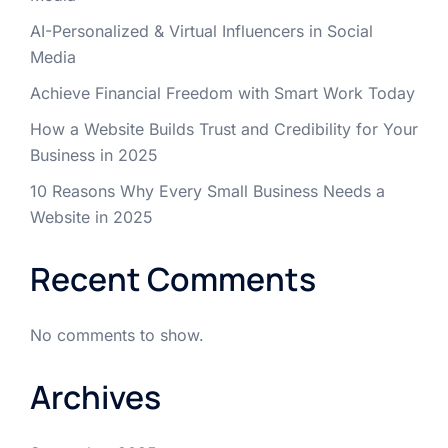
AI-Personalized & Virtual Influencers in Social
Media
Achieve Financial Freedom with Smart Work Today
How a Website Builds Trust and Credibility for Your
Business in 2025
10 Reasons Why Every Small Business Needs a
Website in 2025
Recent Comments
No comments to show.
Archives