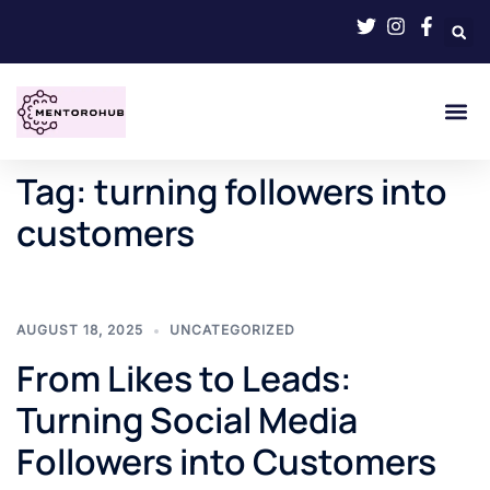
Tag:
turning followers into
customers
AUGUST 18, 2025
UNCATEGORIZED
From Likes to Leads:
Turning Social Media
Followers into Customers