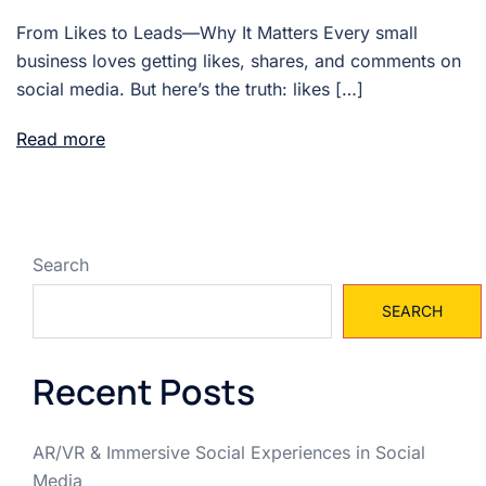
From Likes to Leads—Why It Matters Every small
business loves getting likes, shares, and comments on
social media. But here’s the truth: likes […]
Read more
Search
SEARCH
Recent Posts
AR/VR & Immersive Social Experiences in Social
Media