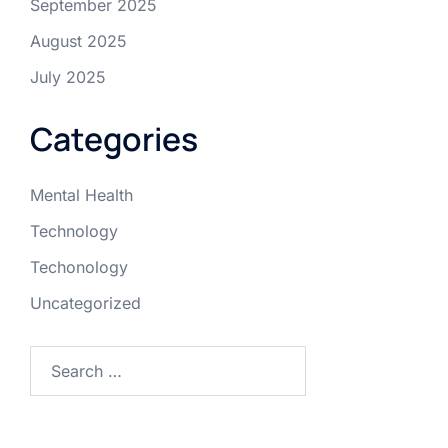
September 2025
August 2025
July 2025
Categories
Mental Health
Technology
Techonology
Uncategorized