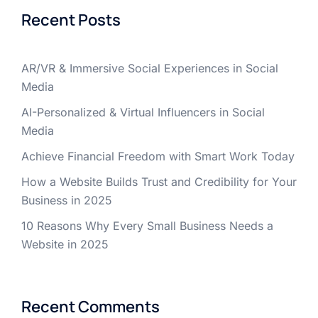
Recent Posts
AR/VR & Immersive Social Experiences in Social
Media
AI-Personalized & Virtual Influencers in Social
Media
Achieve Financial Freedom with Smart Work Today
How a Website Builds Trust and Credibility for Your
Business in 2025
10 Reasons Why Every Small Business Needs a
Website in 2025
Recent Comments