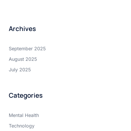
Archives
September 2025
August 2025
July 2025
Categories
Mental Health
Technology