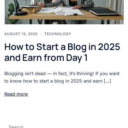
AUGUST 12, 2025
TECHNOLOGY
How to Start a Blog in 2025
and Earn from Day 1
Blogging isn’t dead — in fact, it’s thriving! If you want
to know how to start a blog in 2025 and earn […]
Read more
Search