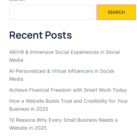
SEARCH
Recent Posts
AR/VR & Immersive Social Experiences in Social
Media
AI-Personalized & Virtual Influencers in Social
Media
Achieve Financial Freedom with Smart Work Today
How a Website Builds Trust and Credibility for Your
Business in 2025
10 Reasons Why Every Small Business Needs a
Website in 2025