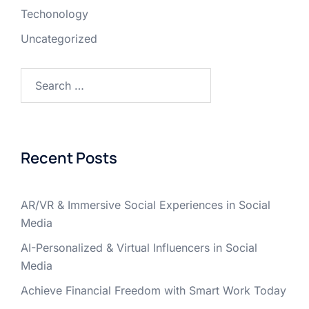
Techonology
Uncategorized
Recent Posts
AR/VR & Immersive Social Experiences in Social
Media
AI-Personalized & Virtual Influencers in Social
Media
Achieve Financial Freedom with Smart Work Today