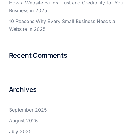
How a Website Builds Trust and Credibility for Your
Business in 2025
10 Reasons Why Every Small Business Needs a
Website in 2025
Recent Comments
Archives
September 2025
August 2025
July 2025