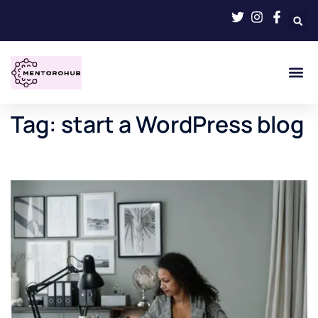
Tag:
start a WordPress blog