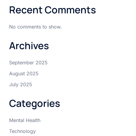
Recent Comments
No comments to show.
Archives
September 2025
August 2025
July 2025
Categories
Mental Health
Technology