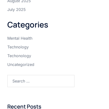
August 2025
July 2025
Categories
Mental Health
Technology
Techonology
Uncategorized
Recent Posts