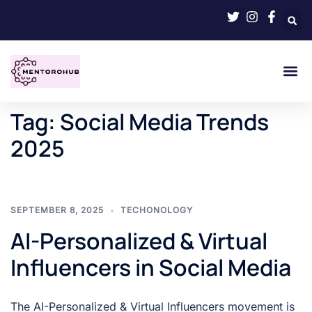
Tag:
Social Media Trends
2025
SEPTEMBER 8, 2025
TECHONOLOGY
AI-Personalized & Virtual
Influencers in Social Media
The AI-Personalized & Virtual Influencers movement is