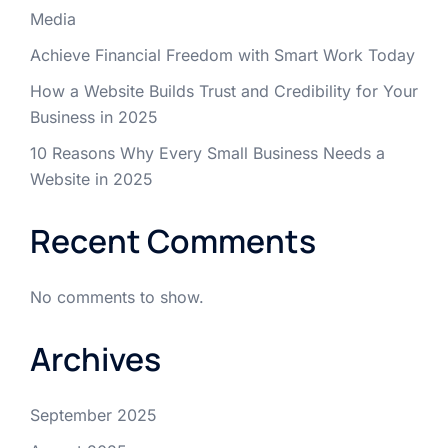
Media
Achieve Financial Freedom with Smart Work Today
How a Website Builds Trust and Credibility for Your
Business in 2025
10 Reasons Why Every Small Business Needs a
Website in 2025
Recent Comments
No comments to show.
Archives
September 2025