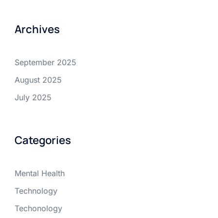
Archives
September 2025
August 2025
July 2025
Categories
Mental Health
Technology
Techonology