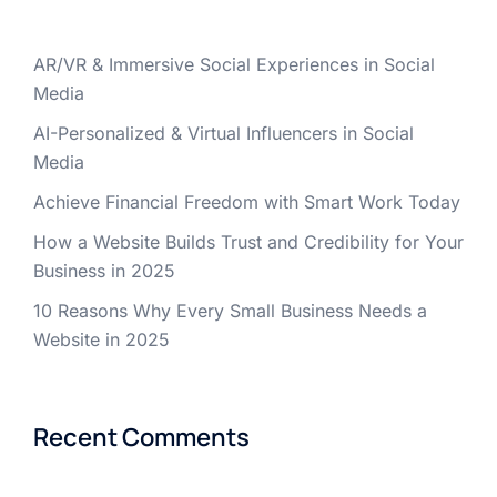
AR/VR & Immersive Social Experiences in Social
Media
AI-Personalized & Virtual Influencers in Social
Media
Achieve Financial Freedom with Smart Work Today
How a Website Builds Trust and Credibility for Your
Business in 2025
10 Reasons Why Every Small Business Needs a
Website in 2025
Recent Comments