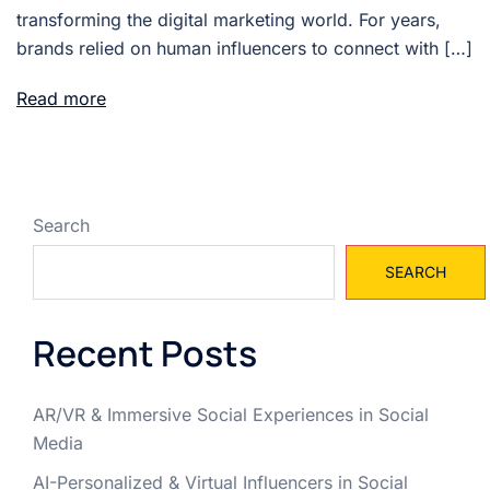
transforming the digital marketing world. For years,
brands relied on human influencers to connect with […]
Read more
Search
SEARCH
Recent Posts
AR/VR & Immersive Social Experiences in Social
Media
AI-Personalized & Virtual Influencers in Social