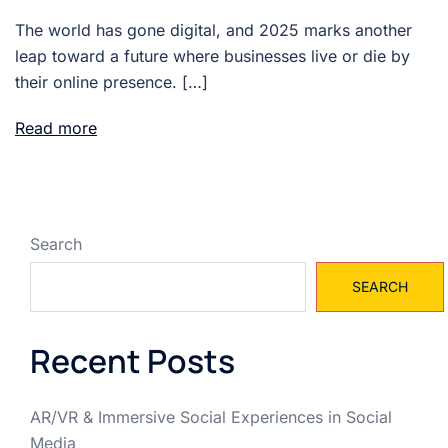
The world has gone digital, and 2025 marks another
leap toward a future where businesses live or die by
their online presence. […]
Read more
Search
SEARCH
Recent Posts
AR/VR & Immersive Social Experiences in Social
Media