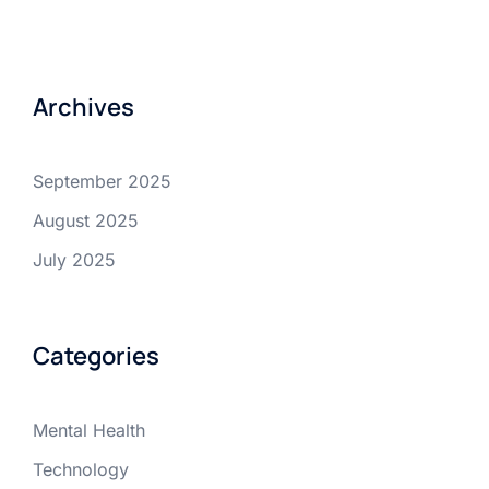
Archives
September 2025
August 2025
July 2025
Categories
Mental Health
Technology