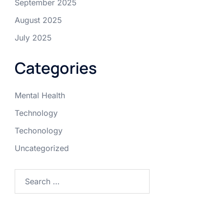
September 2025
August 2025
July 2025
Categories
Mental Health
Technology
Techonology
Uncategorized