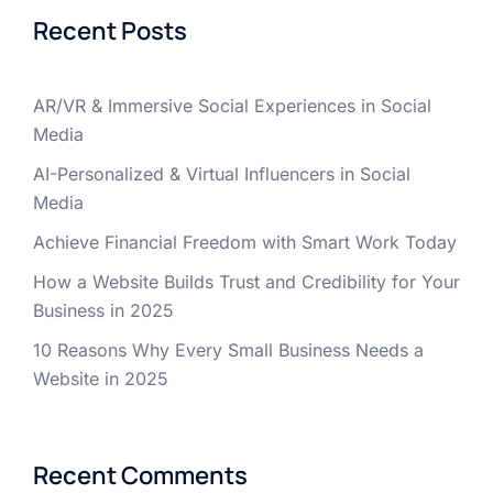
Recent Posts
AR/VR & Immersive Social Experiences in Social
Media
AI-Personalized & Virtual Influencers in Social
Media
Achieve Financial Freedom with Smart Work Today
How a Website Builds Trust and Credibility for Your
Business in 2025
10 Reasons Why Every Small Business Needs a
Website in 2025
Recent Comments