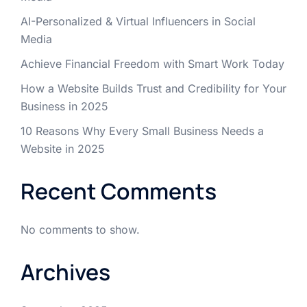
AI-Personalized & Virtual Influencers in Social
Media
Achieve Financial Freedom with Smart Work Today
How a Website Builds Trust and Credibility for Your
Business in 2025
10 Reasons Why Every Small Business Needs a
Website in 2025
Recent Comments
No comments to show.
Archives