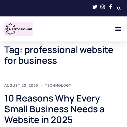
Tag:
professional website
for business
AUGUST 20, 2025
TECHNOLOGY
10 Reasons Why Every
Small Business Needs a
Website in 2025