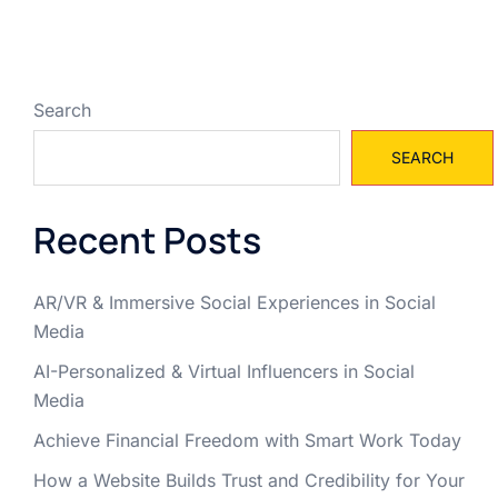
Search
SEARCH
Recent Posts
AR/VR & Immersive Social Experiences in Social
Media
AI-Personalized & Virtual Influencers in Social
Media
Achieve Financial Freedom with Smart Work Today
How a Website Builds Trust and Credibility for Your