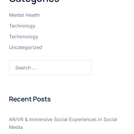
Mental Health
Technology
Techonology
Uncategorized
Recent Posts
AR/VR & Immersive Social Experiences in Social
Media