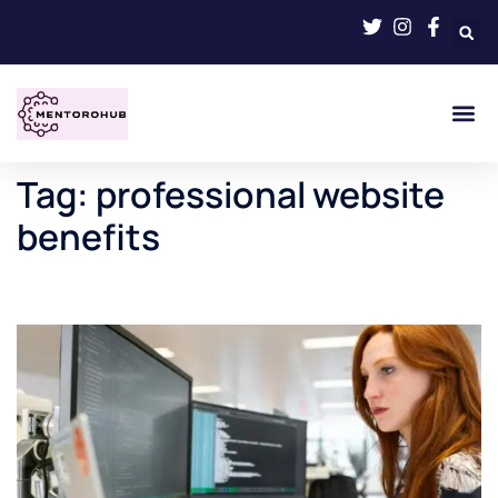
Tag:
professional website
benefits