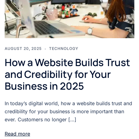
AUGUST 20, 2025
TECHNOLOGY
How a Website Builds Trust
and Credibility for Your
Business in 2025
In today’s digital world, how a website builds trust and
credibility for your business is more important than
ever. Customers no longer […]
Read more