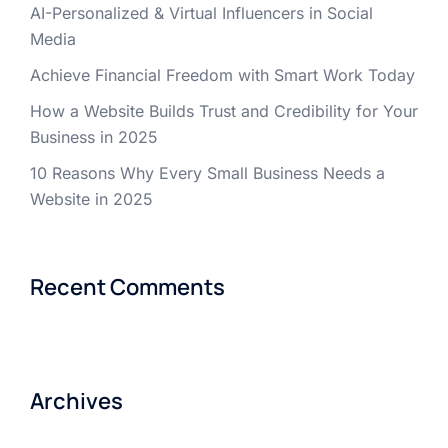
AI-Personalized & Virtual Influencers in Social
Media
Achieve Financial Freedom with Smart Work Today
How a Website Builds Trust and Credibility for Your
Business in 2025
10 Reasons Why Every Small Business Needs a
Website in 2025
Recent Comments
Archives