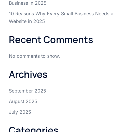
Business in 2025
10 Reasons Why Every Small Business Needs a
Website in 2025
Recent Comments
No comments to show.
Archives
September 2025
August 2025
July 2025
Categories