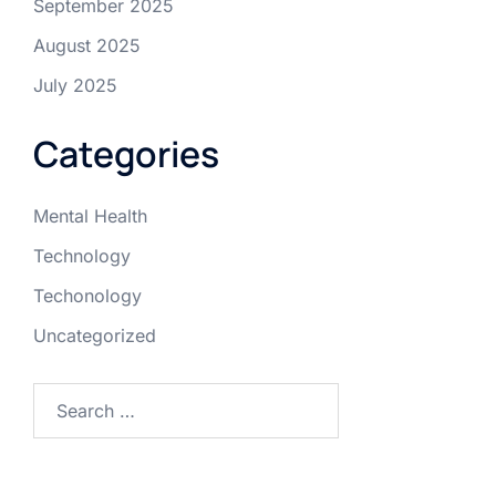
September 2025
August 2025
July 2025
Categories
Mental Health
Technology
Techonology
Uncategorized