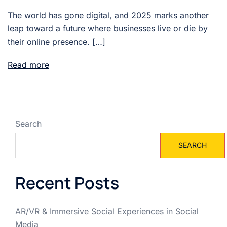
The world has gone digital, and 2025 marks another
leap toward a future where businesses live or die by
their online presence. […]
Read more
Search
SEARCH
Recent Posts
AR/VR & Immersive Social Experiences in Social
Media