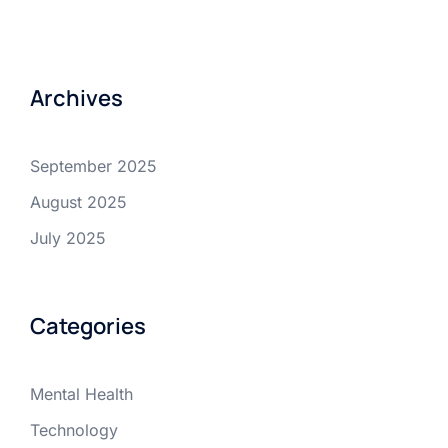
Archives
September 2025
August 2025
July 2025
Categories
Mental Health
Technology