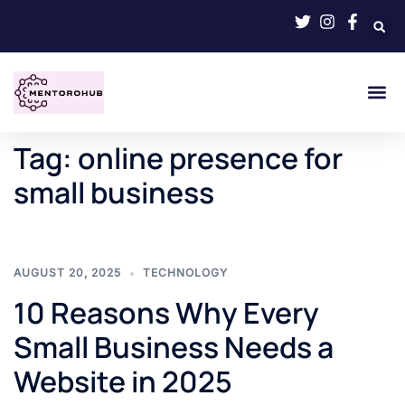
Tag:
online presence for
small business
AUGUST 20, 2025
TECHNOLOGY
10 Reasons Why Every
Small Business Needs a
Website in 2025