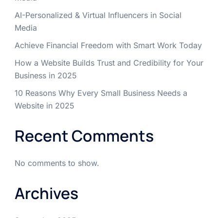
AI-Personalized & Virtual Influencers in Social
Media
Achieve Financial Freedom with Smart Work Today
How a Website Builds Trust and Credibility for Your
Business in 2025
10 Reasons Why Every Small Business Needs a
Website in 2025
Recent Comments
No comments to show.
Archives