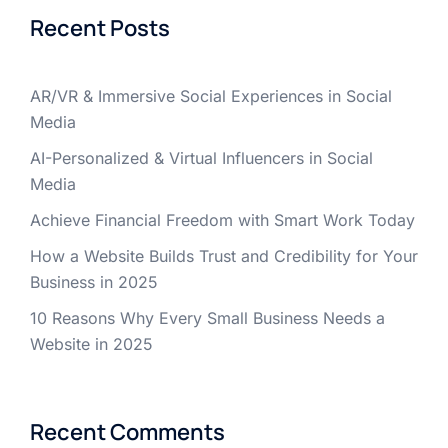
Recent Posts
AR/VR & Immersive Social Experiences in Social
Media
AI-Personalized & Virtual Influencers in Social
Media
Achieve Financial Freedom with Smart Work Today
How a Website Builds Trust and Credibility for Your
Business in 2025
10 Reasons Why Every Small Business Needs a
Website in 2025
Recent Comments