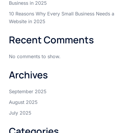
Business in 2025
10 Reasons Why Every Small Business Needs a
Website in 2025
Recent Comments
No comments to show.
Archives
September 2025
August 2025
July 2025
Categories