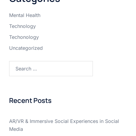
Mental Health
Technology
Techonology
Uncategorized
Recent Posts
AR/VR & Immersive Social Experiences in Social
Media