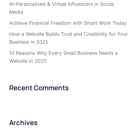
AI-Personalized & Virtual Influencers in Social
Media
Achieve Financial Freedom with Smart Work Today
How a Website Builds Trust and Credibility for Your
Business in 2025
10 Reasons Why Every Small Business Needs a
Website in 2025
Recent Comments
Archives