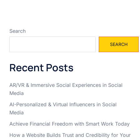
Search
SEARCH
Recent Posts
AR/VR & Immersive Social Experiences in Social
Media
AI-Personalized & Virtual Influencers in Social
Media
Achieve Financial Freedom with Smart Work Today
How a Website Builds Trust and Credibility for Your