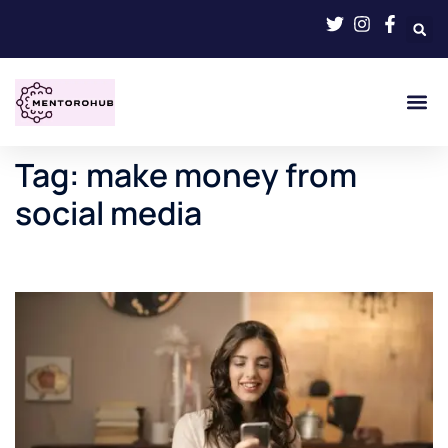
Tag:
make money from
social media