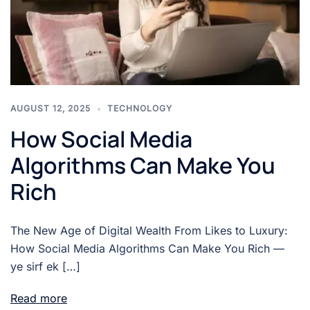
AUGUST 12, 2025
TECHNOLOGY
How Social Media
Algorithms Can Make You
Rich
The New Age of Digital Wealth From Likes to Luxury:
How Social Media Algorithms Can Make You Rich —
ye sirf ek […]
Read more