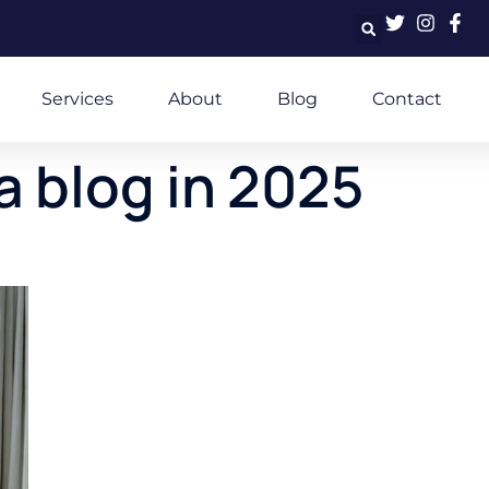
Services
About
Blog
Contact
a blog in 2025