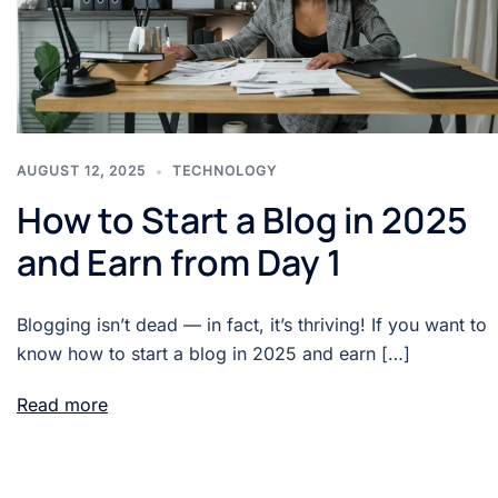
AUGUST 12, 2025
TECHNOLOGY
How to Start a Blog in 2025
and Earn from Day 1
Blogging isn’t dead — in fact, it’s thriving! If you want to
know how to start a blog in 2025 and earn […]
Read more