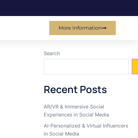
More Information
Search
Recent Posts
AR/VR & Immersive Social
Experiences in Social Media
AI-Personalized & Virtual Influencers
in Social Media