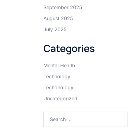
September 2025
August 2025
July 2025
Categories
Mental Health
Technology
Techonology
Uncategorized