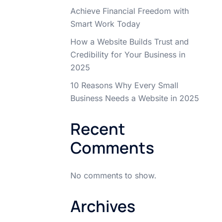
Achieve Financial Freedom with
Smart Work Today
How a Website Builds Trust and
Credibility for Your Business in
2025
10 Reasons Why Every Small
Business Needs a Website in 2025
Recent
Comments
No comments to show.
Archives