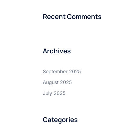
Recent Comments
Archives
September 2025
August 2025
July 2025
Categories