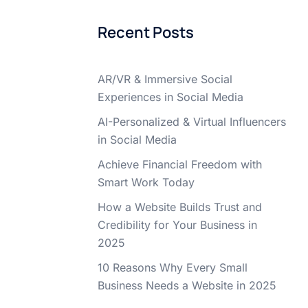
Recent Posts
AR/VR & Immersive Social
Experiences in Social Media
AI-Personalized & Virtual Influencers
in Social Media
Achieve Financial Freedom with
Smart Work Today
How a Website Builds Trust and
Credibility for Your Business in
2025
10 Reasons Why Every Small
Business Needs a Website in 2025