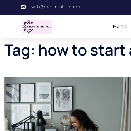
web@mentorohub.com
Home
Tag:
how to start 