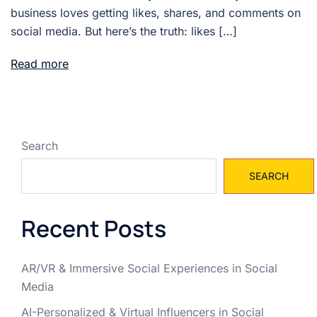
business loves getting likes, shares, and comments on
social media. But here’s the truth: likes […]
Read more
Search
SEARCH
Recent Posts
AR/VR & Immersive Social Experiences in Social
Media
AI-Personalized & Virtual Influencers in Social