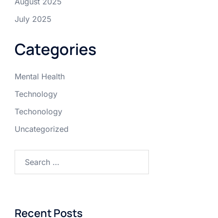
August 2025
July 2025
Categories
Mental Health
Technology
Techonology
Uncategorized
Recent Posts