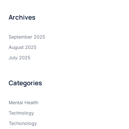
Archives
September 2025
August 2025
July 2025
Categories
Mental Health
Technology
Techonology