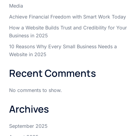
Media
Achieve Financial Freedom with Smart Work Today
How a Website Builds Trust and Credibility for Your
Business in 2025
10 Reasons Why Every Small Business Needs a
Website in 2025
Recent Comments
No comments to show.
Archives
September 2025