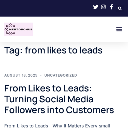
Tag:
from likes to leads
AUGUST 18, 2025
UNCATEGORIZED
From Likes to Leads:
Turning Social Media
Followers into Customers
From Likes to Leads—Why It Matters Every small