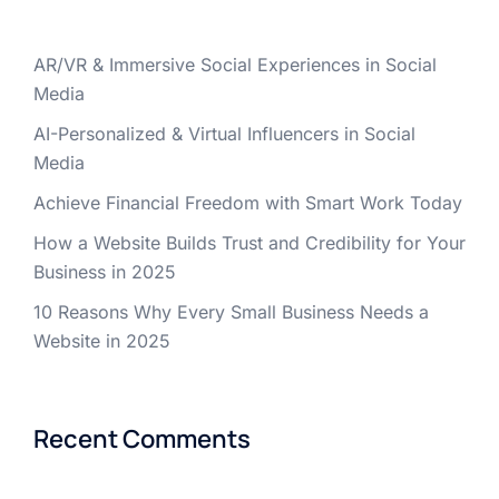
AR/VR & Immersive Social Experiences in Social
Media
AI-Personalized & Virtual Influencers in Social
Media
Achieve Financial Freedom with Smart Work Today
How a Website Builds Trust and Credibility for Your
Business in 2025
10 Reasons Why Every Small Business Needs a
Website in 2025
Recent Comments