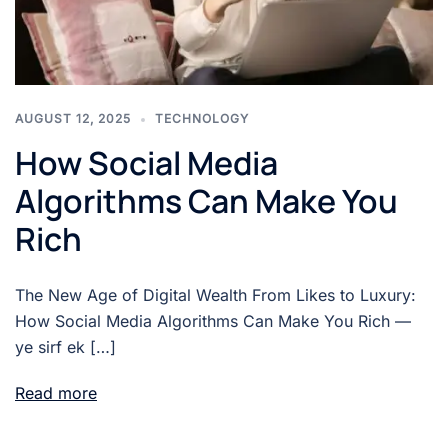
AUGUST 12, 2025
TECHNOLOGY
How Social Media
Algorithms Can Make You
Rich
The New Age of Digital Wealth From Likes to Luxury:
How Social Media Algorithms Can Make You Rich —
ye sirf ek […]
Read more