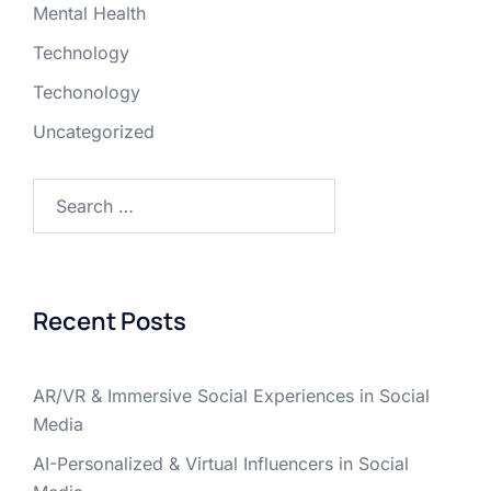
Mental Health
Technology
Techonology
Uncategorized
Recent Posts
AR/VR & Immersive Social Experiences in Social
Media
AI-Personalized & Virtual Influencers in Social