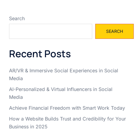
Search
SEARCH
Recent Posts
AR/VR & Immersive Social Experiences in Social
Media
AI-Personalized & Virtual Influencers in Social
Media
Achieve Financial Freedom with Smart Work Today
How a Website Builds Trust and Credibility for Your
Business in 2025