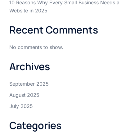
10 Reasons Why Every Small Business Needs a
Website in 2025
Recent Comments
No comments to show.
Archives
September 2025
August 2025
July 2025
Categories