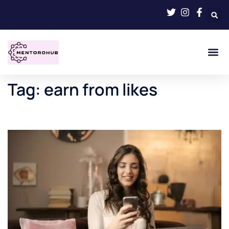
Tag:
earn from likes