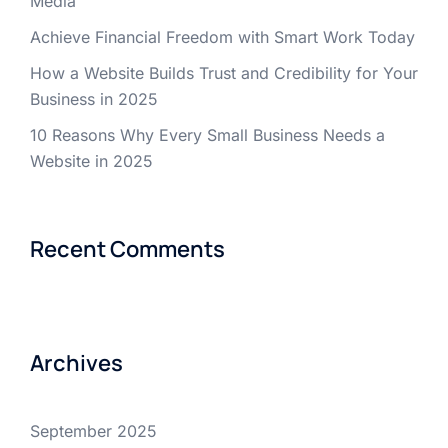
Media
Achieve Financial Freedom with Smart Work Today
How a Website Builds Trust and Credibility for Your
Business in 2025
10 Reasons Why Every Small Business Needs a
Website in 2025
Recent Comments
Archives
September 2025