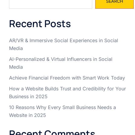
SEARCH
Recent Posts
AR/VR & Immersive Social Experiences in Social
Media
AI-Personalized & Virtual Influencers in Social
Media
Achieve Financial Freedom with Smart Work Today
How a Website Builds Trust and Credibility for Your
Business in 2025
10 Reasons Why Every Small Business Needs a
Website in 2025
Recent Comments