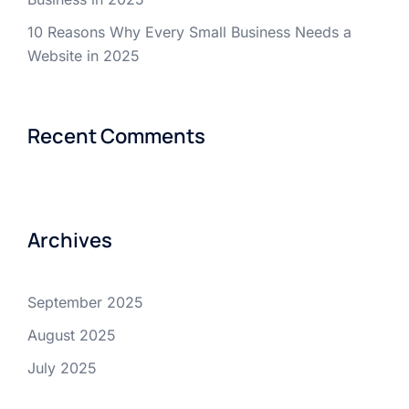
10 Reasons Why Every Small Business Needs a
Website in 2025
Recent Comments
Archives
September 2025
August 2025
July 2025