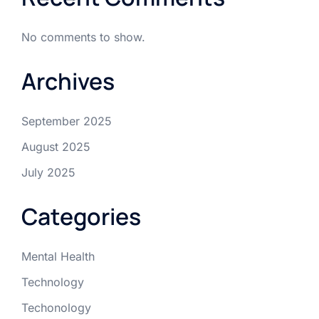
No comments to show.
Archives
September 2025
August 2025
July 2025
Categories
Mental Health
Technology
Techonology