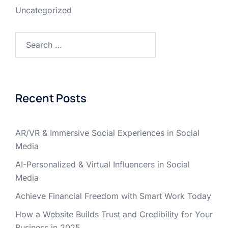
Uncategorized
Recent Posts
AR/VR & Immersive Social Experiences in Social
Media
AI-Personalized & Virtual Influencers in Social
Media
Achieve Financial Freedom with Smart Work Today
How a Website Builds Trust and Credibility for Your
Business in 2025