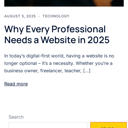
AUGUST 5, 2025
TECHNOLOGY
Why Every Professional
Needs a Website in 2025
In today’s digital-first world, having a website is no
longer optional – it’s a necessity. Whether you’re a
business owner, freelancer, teacher, […]
Read more
Search