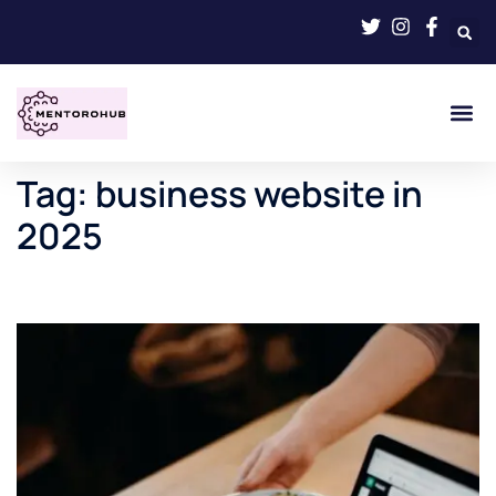
Tag:
business website in
2025