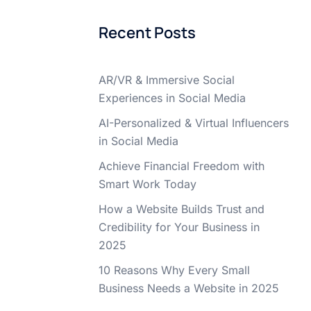
Recent Posts
AR/VR & Immersive Social
Experiences in Social Media
AI-Personalized & Virtual Influencers
in Social Media
Achieve Financial Freedom with
Smart Work Today
How a Website Builds Trust and
Credibility for Your Business in
2025
10 Reasons Why Every Small
Business Needs a Website in 2025