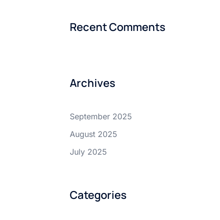
Recent Comments
Archives
September 2025
August 2025
July 2025
Categories