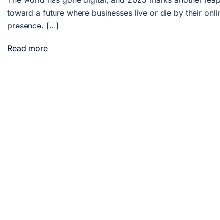
The world has gone digital, and 2025 marks another lea
toward a future where businesses live or die by their onli
presence. […]
Read more