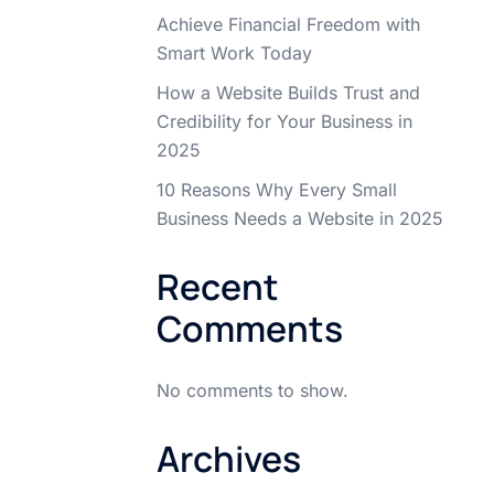
Achieve Financial Freedom with
Smart Work Today
How a Website Builds Trust and
Credibility for Your Business in
2025
10 Reasons Why Every Small
Business Needs a Website in 2025
Recent
Comments
No comments to show.
Archives