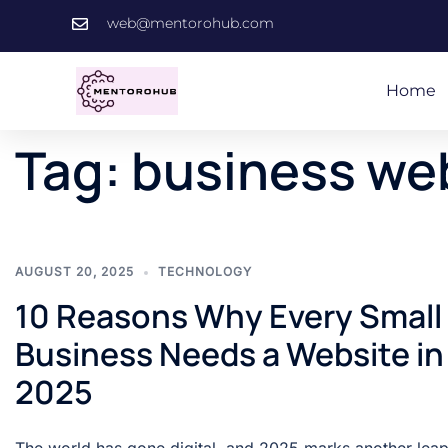
web@mentorohub.com
Home
Tag:
business we
AUGUST 20, 2025
TECHNOLOGY
10 Reasons Why Every Small
Business Needs a Website in
2025