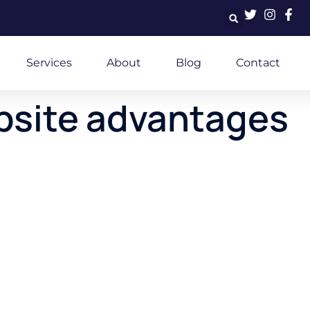
Services
About
Blog
Contact
bsite advantages