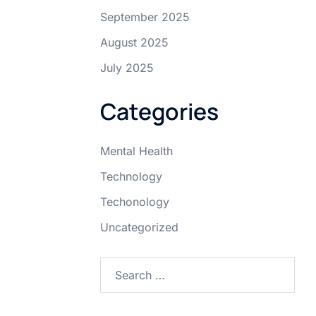
September 2025
August 2025
July 2025
Categories
Mental Health
Technology
Techonology
Uncategorized