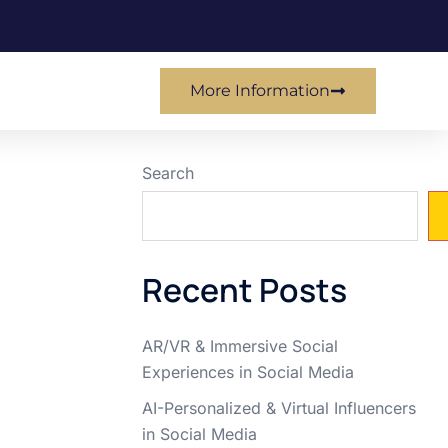
More Information
Search
Recent Posts
AR/VR & Immersive Social
Experiences in Social Media
AI-Personalized & Virtual Influencers
in Social Media