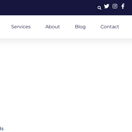
Services
About
Blog
Contact
ds