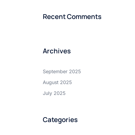
Recent Comments
Archives
September 2025
August 2025
July 2025
Categories