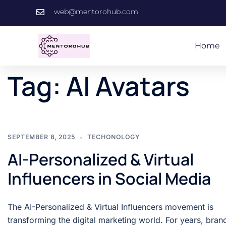
web@mentorohub.com
Home
Tag:
AI Avatars
SEPTEMBER 8, 2025
TECHONOLOGY
AI-Personalized & Virtual
Influencers in Social Media
The AI-Personalized & Virtual Influencers movement is
transforming the digital marketing world. For years, bran