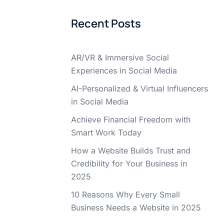
Recent Posts
AR/VR & Immersive Social
Experiences in Social Media
AI-Personalized & Virtual Influencers
in Social Media
Achieve Financial Freedom with
Smart Work Today
How a Website Builds Trust and
Credibility for Your Business in
2025
10 Reasons Why Every Small
Business Needs a Website in 2025