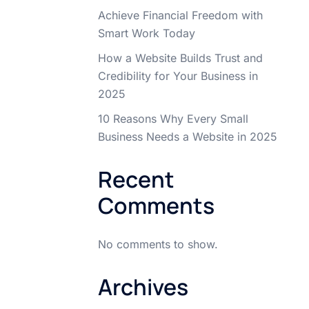
Achieve Financial Freedom with
Smart Work Today
How a Website Builds Trust and
Credibility for Your Business in
2025
10 Reasons Why Every Small
Business Needs a Website in 2025
Recent
Comments
No comments to show.
Archives