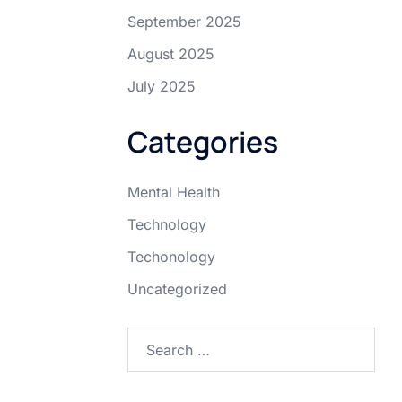
September 2025
August 2025
July 2025
Categories
Mental Health
Technology
Techonology
Uncategorized