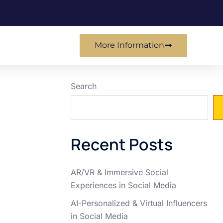
More Information
Search
Recent Posts
AR/VR & Immersive Social
Experiences in Social Media
AI-Personalized & Virtual Influencers
in Social Media