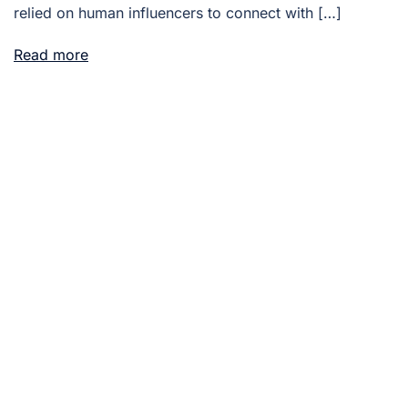
relied on human influencers to connect with […]
Read more