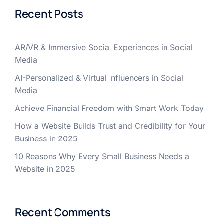
Recent Posts
AR/VR & Immersive Social Experiences in Social
Media
AI-Personalized & Virtual Influencers in Social
Media
Achieve Financial Freedom with Smart Work Today
How a Website Builds Trust and Credibility for Your
Business in 2025
10 Reasons Why Every Small Business Needs a
Website in 2025
Recent Comments