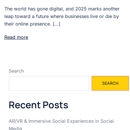
The world has gone digital, and 2025 marks another
leap toward a future where businesses live or die by
their online presence. […]
Read more
Search
SEARCH
Recent Posts
AR/VR & Immersive Social Experiences in Social
Media