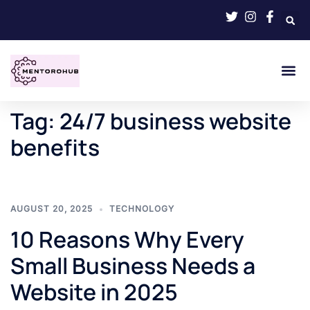
Tag:
24/7 business website
benefits
AUGUST 20, 2025
TECHNOLOGY
10 Reasons Why Every
Small Business Needs a
Website in 2025