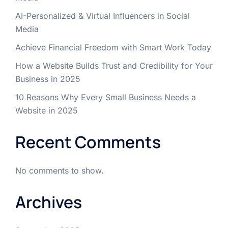
AI-Personalized & Virtual Influencers in Social
Media
Achieve Financial Freedom with Smart Work Today
How a Website Builds Trust and Credibility for Your
Business in 2025
10 Reasons Why Every Small Business Needs a
Website in 2025
Recent Comments
No comments to show.
Archives