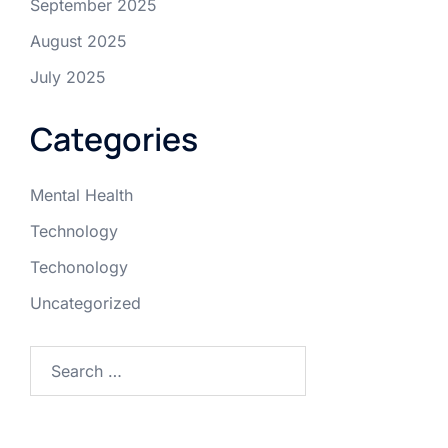
September 2025
August 2025
July 2025
Categories
Mental Health
Technology
Techonology
Uncategorized