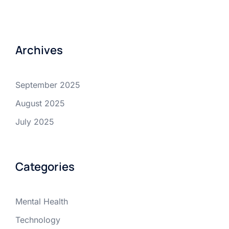
Archives
September 2025
August 2025
July 2025
Categories
Mental Health
Technology