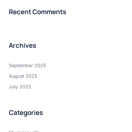
Recent Comments
Archives
September 2025
August 2025
July 2025
Categories