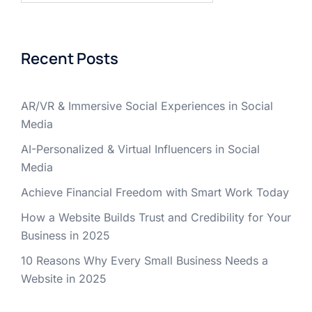
Recent Posts
AR/VR & Immersive Social Experiences in Social
Media
AI-Personalized & Virtual Influencers in Social
Media
Achieve Financial Freedom with Smart Work Today
How a Website Builds Trust and Credibility for Your
Business in 2025
10 Reasons Why Every Small Business Needs a
Website in 2025