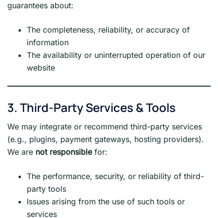
guarantees about:
The completeness, reliability, or accuracy of
information
The availability or uninterrupted operation of our
website
3. Third-Party Services & Tools
We may integrate or recommend third-party services
(e.g., plugins, payment gateways, hosting providers).
We are
not responsible
for:
The performance, security, or reliability of third-
party tools
Issues arising from the use of such tools or
services