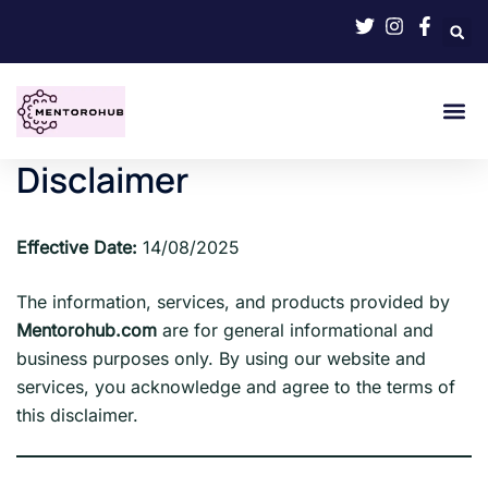
Disclaimer
Effective Date:
14/08/2025
The information, services, and products provided by
Mentorohub.com
are for general informational and
business purposes only. By using our website and
services, you acknowledge and agree to the terms of
this disclaimer.