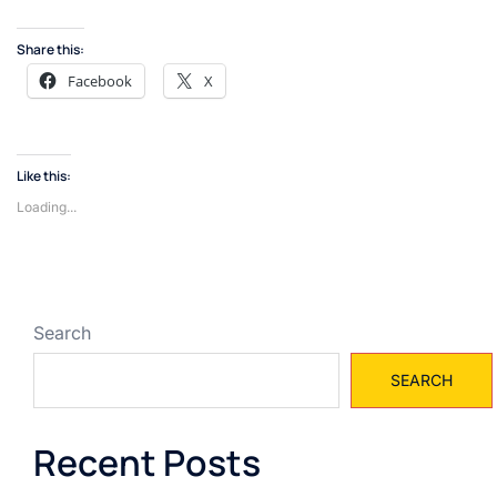
Share this:
Facebook
X
Like this:
Loading...
Search
SEARCH
Recent Posts