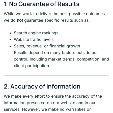
1. No Guarantee of Results
While we work to deliver the best possible outcomes,
we do
not
guarantee specific results such as:
Search engine rankings
Website traffic levels
Sales, revenue, or financial growth
Results depend on many factors outside our
control, including market trends, competition, and
client participation.
2. Accuracy of Information
We make every effort to ensure the accuracy of the
information presented on our website and in our
services. However, we make no warranties or