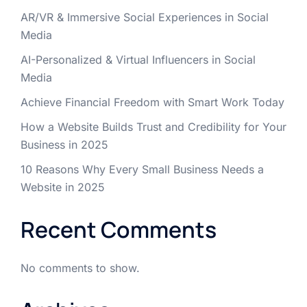
AR/VR & Immersive Social Experiences in Social
Media
AI-Personalized & Virtual Influencers in Social
Media
Achieve Financial Freedom with Smart Work Today
How a Website Builds Trust and Credibility for Your
Business in 2025
10 Reasons Why Every Small Business Needs a
Website in 2025
Recent Comments
No comments to show.