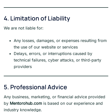
4. Limitation of Liability
We are not liable for:
Any losses, damages, or expenses resulting from
the use of our website or services
Delays, errors, or interruptions caused by
technical failures, cyber attacks, or third-party
providers
5. Professional Advice
Any business, marketing, or financial advice provided
by
Mentorohub.com
is based on our experience and
industry knowledge.