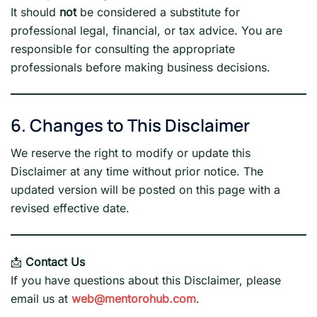
It should
not
be considered a substitute for
professional legal, financial, or tax advice. You are
responsible for consulting the appropriate
professionals before making business decisions.
6. Changes to This Disclaimer
We reserve the right to modify or update this
Disclaimer at any time without prior notice. The
updated version will be posted on this page with a
revised effective date.
📩
Contact Us
If you have questions about this Disclaimer, please
email us at
web@mentorohub.com
.