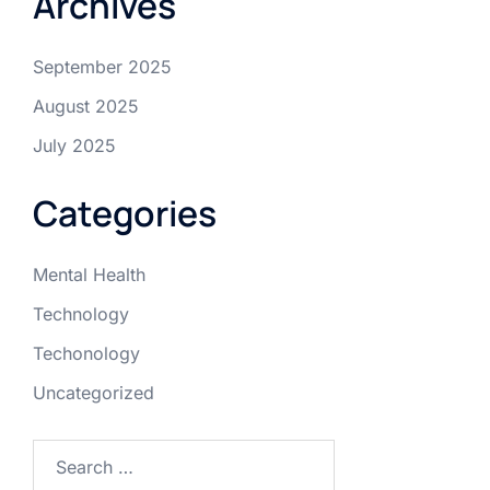
Archives
September 2025
August 2025
July 2025
Categories
Mental Health
Technology
Techonology
Uncategorized